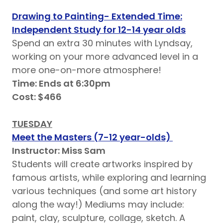
Drawing to Painting- Extended Time:
Independent Study for 12-14 year olds
Spend an extra 30 minutes with Lyndsay,
working on your more advanced level in a
more one-on-more atmosphere!
Time: Ends at 6:30pm
Cost: $466
TUESDAY
Meet the Masters (7-12 year-olds)
Instructor: Miss Sam
Students will create artworks inspired by
famous artists, while exploring and learning
various techniques (and some art history
along the way!) Mediums may include:
paint, clay, sculpture, collage, sketch. A