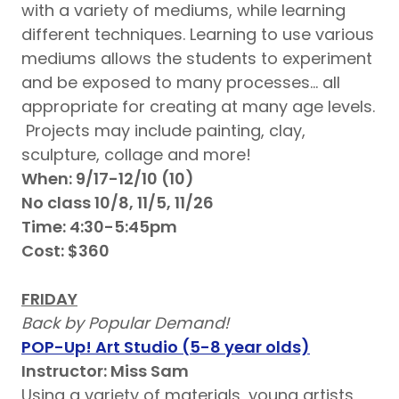
with a variety of mediums, while learning
different techniques. Learning to use various
mediums allows the students to experiment
and be exposed to many processes… all
appropriate for creating at many age levels.
Projects may include painting, clay,
sculpture, collage and more!
When: 9/17-12/10 (10)
No class 10/8, 11/5, 11/26
Time: 4:30-5:45pm
Cost: $360
FRIDAY
Back by Popular Demand!
POP-Up! Art Studio (5-8 year olds)
Instructor: Miss Sam
Using a variety of materials, young artists