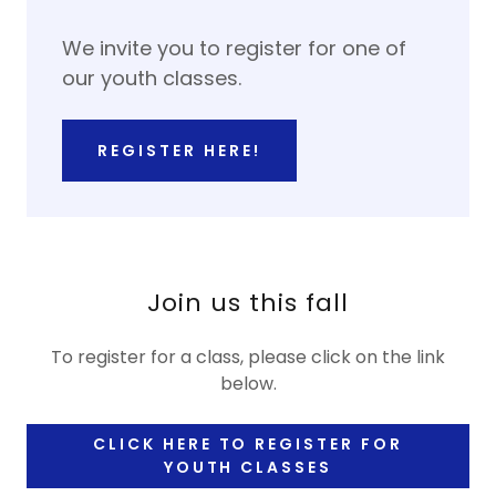
We invite you to register for one of
our youth classes.
REGISTER HERE!
Join us this fall
To register for a class, please click on the link
below.
CLICK HERE TO REGISTER FOR
YOUTH CLASSES