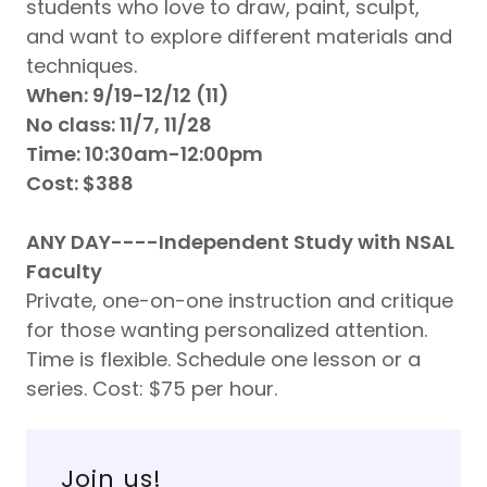
students who love to draw, paint, sculpt,
and want to explore different materials and
techniques.
When: 9/19-12/12 (11)
No class: 11/7, 11/28
Time: 10:30am-12:00pm
Cost: $388
ANY DAY----Independent Study with NSAL
Faculty
Private, one-on-one instruction and critique
for those wanting personalized attention.
Time is flexible. Schedule one lesson or a
series. Cost: $75 per hour.
Join us!