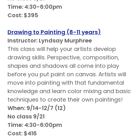
Time: 4:30-6:00pm
Cost: $395
Drawing to Painting (8-11 years)
Instructor: Lyndsay Murphree
This class will help your artists develop
drawing skills. Perspective, composition,
shapes and shadows all come into play
before you put paint on canvas. Artists will
move into painting with that fundamental
knowledge and learn color mixing and basic
techniques to create their own paintings!
When: 9/14-12/7 (12)
No class 9/21
Time: 4:30-6:00pm
Cost: $416