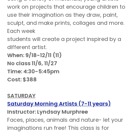
work on projects that encourage children to
use their imagination as they draw, paint,
sculpt, and make prints, collages and more.
Each week
students will create a project inspired by a
different artist.
When: 9/18-12/11 (11)
No class 11/6, 11/27
Time: 4:30-5:45pm
Cost: $388
SATURDAY
Saturday Morning Artists (7-11 years)
Instructor: Lyndsay Murphree
Faces, places, animals and nature- let your
imaginations run free! This class is for