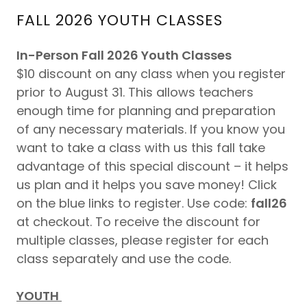
FALL 2026 YOUTH CLASSES
In-Person Fall 2026 Youth Classes
$10 discount on any class when you register
prior to August 31. This allows teachers
enough time for planning and preparation
of any necessary materials. If you know you
want to take a class with us this fall take
advantage of this special discount – it helps
us plan and it helps you save money! Click
on the blue links to register. Use code:
fall26
at checkout. To receive the discount for
multiple classes, please register for each
class separately and use the code.
YOUTH