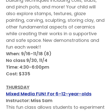
building techniques including coils, slabs,
and pinch pots, and more! Your child will
also explore stamps, textures, glaze
painting, carving, sculpting, storing clay, and
other fundamental aspects of ceramics
while creating their works in a supportive
and safe space. New demonstrations and
fun each week!!
When: 9/16-11/18 (8)
No class 9/30, 11/4
Time: 4:30-6:00pm
Cost: $335
THURSDAY
Mixed Media FUN! For 6–12-year-olds
Instructor: Miss Sam
This fun class allows students to experiment