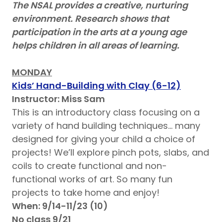
The NSAL provides a creative, nurturing
environment. Research shows that
participation in the arts at a young age
helps children in all areas of learning.
MONDAY
Kids’ Hand-Building with Clay (6-12)
Instructor: Miss Sam
This is an introductory class focusing on a
variety of hand building techniques… many
designed for giving your child a choice of
projects! We’ll explore pinch pots, slabs, and
coils to create functional and non-
functional works of art. So many fun
projects to take home and enjoy!
When: 9/14-11/23 (10)
No class 9/21