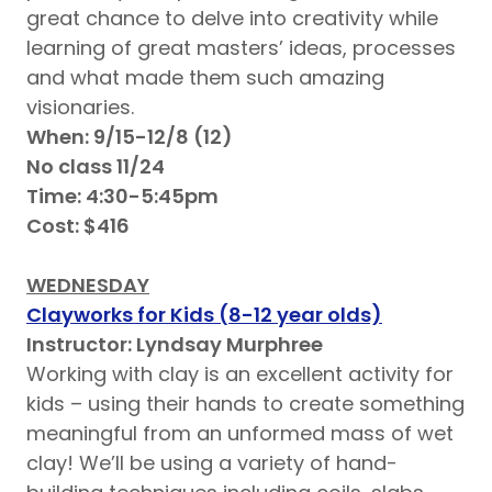
great chance to delve into creativity while
learning of great masters’ ideas, processes
and what made them such amazing
visionaries.
When: 9/15-12/8 (12)
No class 11/24
Time: 4:30-5:45pm
Cost: $416
WEDNESDAY
Clayworks for Kids (8-12 year olds)
Instructor: Lyndsay Murphree
Working with clay is an excellent activity for
kids – using their hands to create something
meaningful from an unformed mass of wet
clay! We’ll be using a variety of hand-