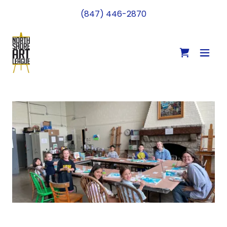
(847) 446-2870