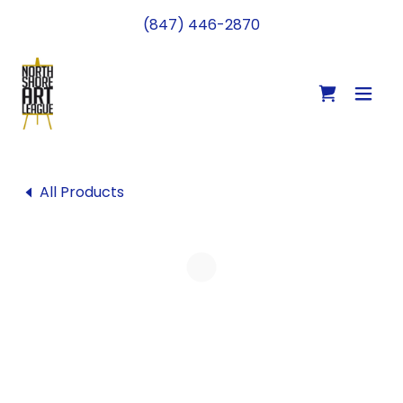
(847) 446-2870
All Products